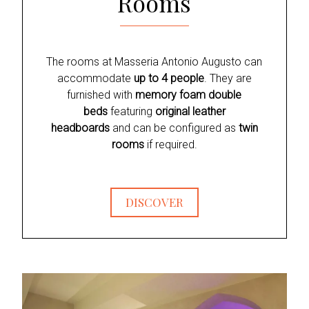
Rooms
The rooms at Masseria Antonio Augusto can
accommodate
up to 4 people
. They are
furnished with
memory foam double
beds
featuring
original leather
headboards
and can be configured as
twin
rooms
if required.
DISCOVER