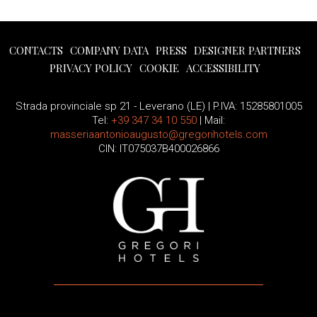
CONTACTS
COMPANY DATA
PRESS
DESIGNER PARTNERS
PRIVACY POLICY
COOKIE
ACCESSIBILITY
Strada provinciale sp 21 - Leverano (LE) | P.IVA: 15285801005
Tel:
+39 347 34 10 550
| Mail:
masseriaantonioaugusto@gregorihotels.com
CIN: IT075037B400026866