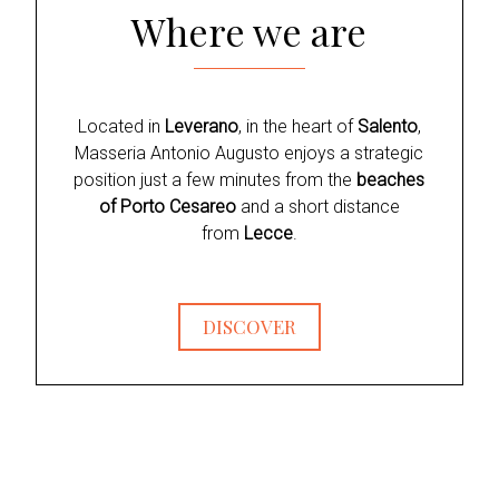
Where we are
Located in
Leverano
, in the heart of
Salento
,
Masseria Antonio Augusto enjoys a strategic
position just a few minutes from the
beaches
of Porto Cesareo
and a short distance
from
Lecce
.
DISCOVER