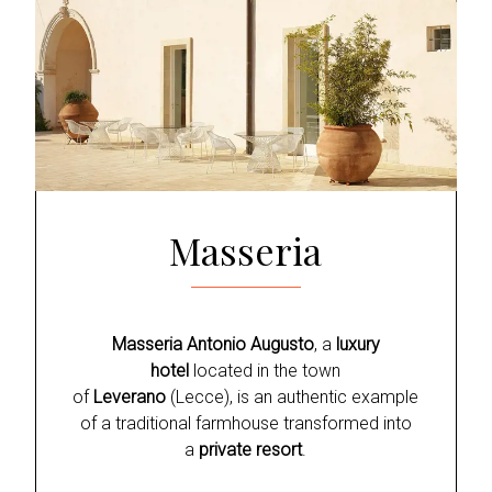
Masseria
Masseria Antonio Augusto
, a
luxury
hotel
located in the town
of
Leverano
(Lecce), is an authentic example
of a traditional farmhouse transformed into
a
private resort
.