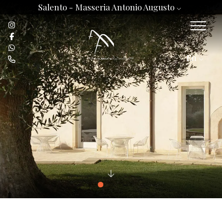
Salento -
Masseria Antonio Augusto
En