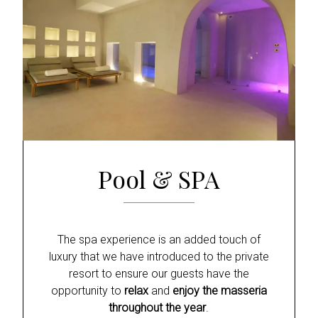
Pool & SPA
The spa experience is an added touch of
luxury that we have introduced to the private
resort to ensure our guests have the
opportunity to
relax
and
enjoy the masseria
throughout the year
.