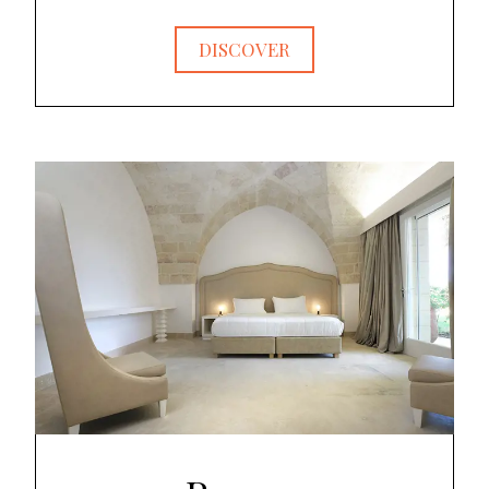
DISCOVER