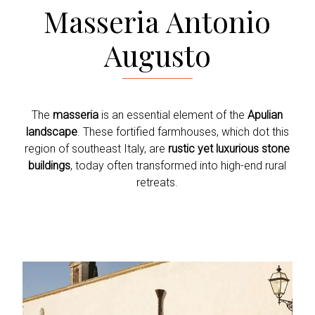
Masseria Antonio
Augusto
The
masseria
is an essential element of the
Apulian
landscape
. These fortified farmhouses, which dot this
region of southeast Italy, are
rustic yet luxurious stone
buildings
, today often transformed into high-end rural
retreats.