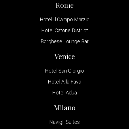
Rome
Hotel Il Campo Marzio
Hotel Catone District
Borghese Lounge Bar
Venice
Hotel San Giorgio
Hotel Alla Fava
Hotel Adua
Milano
Navigli Suites