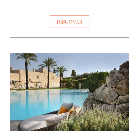
DISCOVER