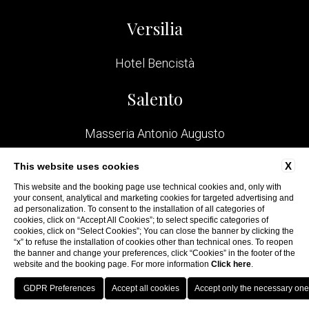
Versilia
Hotel Bencistà
Salento
Masseria Antonio Augusto
Bologna
X
This website uses cookies
This website and the booking page use technical cookies and, only with
your consent, analytical and marketing cookies for targeted advertising and
San Felice Residence
ad personalization. To consent to the installation of all categories of
cookies, click on “Accept All Cookies”; to select specific categories of
cookies, click on “Select Cookies”; You can close the banner by clicking the
“x” to refuse the installation of cookies other than technical ones. To reopen
the banner and change your preferences, click “Cookies” in the footer of the
website and the booking page. For more information
Click here
.
WEBSITE BY BLASTNESS