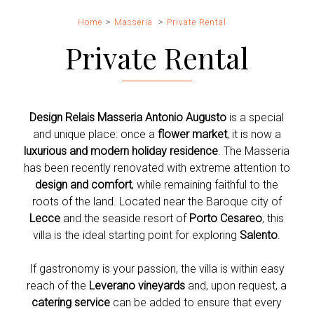
Home
Masseria
Private Rental
Private Rental
Design Relais Masseria Antonio Augusto
is a special
and unique place: once a
flower market
, it is now a
luxurious and modern holiday residence
. The Masseria
has been recently renovated with extreme attention to
design and comfort
, while remaining faithful to the
roots of the land. Located near the Baroque city of
Lecce
and the seaside resort of
Porto Cesareo
, this
villa is the ideal starting point for exploring
Salento
.
If gastronomy is your passion, the villa is within easy
reach of the
Leverano vineyards
and, upon request, a
catering service
can be added to ensure that every