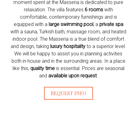
moment spent at the Masseria is dedicated to pure
relaxation. The villa features
6 rooms
with
comfortable, contemporary furnishings and is
equipped with a
large swimming pool
, a
private spa
with a sauna, Turkish bath, massage room, and heated
indoor pool. The Masseria is a true blend of comfort
and design, taking
luxury hospitality
to a superior level.
We will be happy to assist you in planning activities
both in-house and in the surrounding areas. In a place
like this,
quality time
is essential. Prices are seasonal
and
available upon request
.
REQUEST INFO