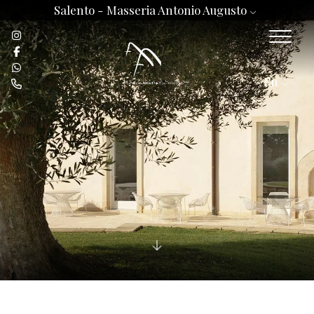
Salento -
Masseria Antonio Augusto
En