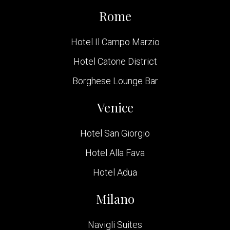
Rome
Hotel Il Campo Marzio
Hotel Catone District
Borghese Lounge Bar
Venice
Hotel San Giorgio
Hotel Alla Fava
Hotel Adua
Milano
Navigli Suites