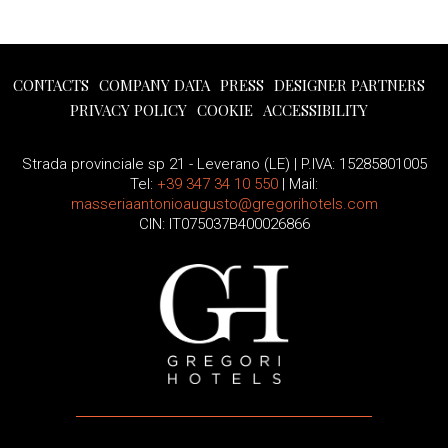
CONTACTS
COMPANY DATA
PRESS
DESIGNER PARTNERS
PRIVACY POLICY
COOKIE
ACCESSIBILITY
Strada provinciale sp 21 - Leverano (LE) | P.IVA: 15285801005
Tel:
+39 347 34 10 550
| Mail:
masseriaantonioaugusto@gregorihotels.com
CIN: IT075037B400026866