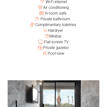
Wi-Fi internet
Air conditioning
In-room safe
Private bathroom
Complimentary toiletries
Hairdryer
Minibar
Flat-screen TV
Private gazebo
Pool view