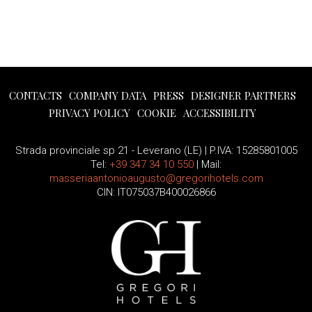
CONTACTS
COMPANY DATA
PRESS
DESIGNER PARTNERS
PRIVACY POLICY
COOKIE
ACCESSIBILITY
Strada provinciale sp 21 - Leverano (LE) | P.IVA: 15285801005
Tel:
+39 347 34 10 550
| Mail:
masseriaantonioaugusto@gregorihotels.com
CIN: IT075037B400026866