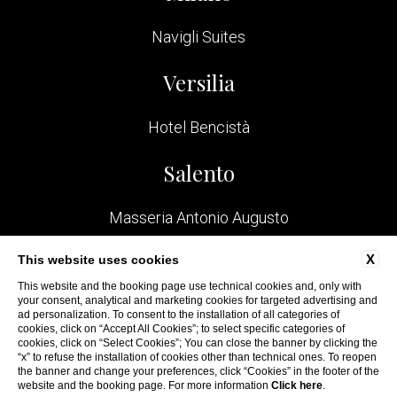
Navigli Suites
Versilia
Hotel Bencistà
Salento
Masseria Antonio Augusto
Bologna
X
This website uses cookies
This website and the booking page use technical cookies and, only with
your consent, analytical and marketing cookies for targeted advertising and
San Felice Residence
ad personalization. To consent to the installation of all categories of
cookies, click on “Accept All Cookies”; to select specific categories of
cookies, click on “Select Cookies”; You can close the banner by clicking the
“x” to refuse the installation of cookies other than technical ones. To reopen
the banner and change your preferences, click “Cookies” in the footer of the
website and the booking page. For more information
Click here
.
WEBSITE BY BLASTNESS