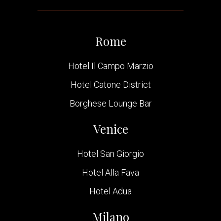
Rome
Hotel Il Campo Marzio
Hotel Catone District
Borghese Lounge Bar
Venice
Hotel San Giorgio
Hotel Alla Fava
Hotel Adua
Milano