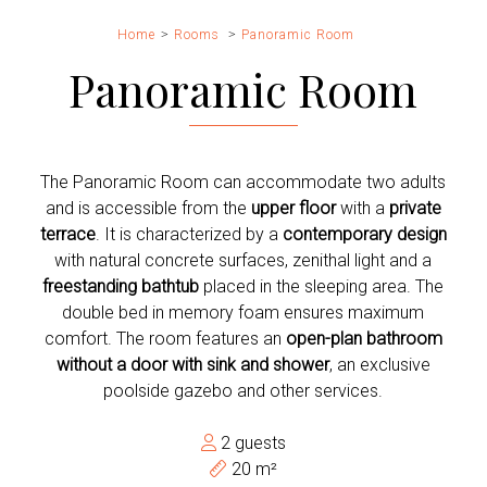
Home
Rooms
Panoramic Room
Panoramic Room
The Panoramic Room can accommodate two adults
and is accessible from the
upper floor
with a
private
terrace
. It is characterized by a
contemporary design
with natural concrete surfaces, zenithal light and a
freestanding bathtub
placed in the sleeping area. The
double bed in memory foam ensures maximum
comfort. The room features an
open-plan bathroom
without a door with sink and shower
, an exclusive
poolside gazebo and other services.
2 guests
20 m²