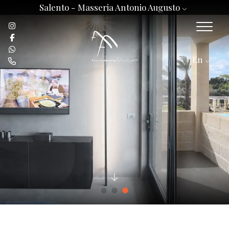
Salento -
Masseria Antonio Augusto
En