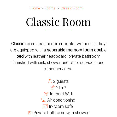
Home
Rooms
Classic Room
Classic Room
Classic
rooms can accommodate two adults. They
are equipped with a
separable memory foam double
bed
with leather headboard, private bathroom
furnished with sink, shower and other services. and
other services.
2 guests
21m²
Internet Wi-fi
Air conditioning
In-room safe
Private bathroom with shower