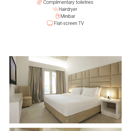
Complimentary toiletries
Hairdryer
Minibar
Flat-screen TV