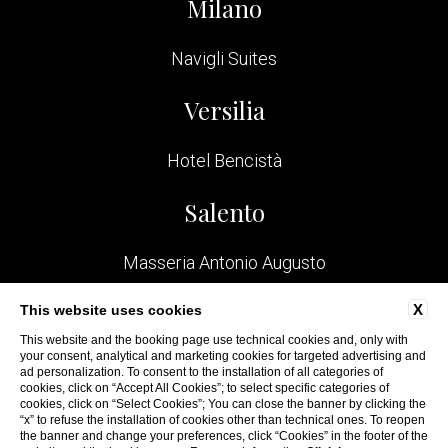
Milano
Navigli Suites
Versilia
Hotel Bencistà
Salento
Masseria Antonio Augusto
Bologna
X
This website uses cookies
This website and the booking page use technical cookies and, only with
your consent, analytical and marketing cookies for targeted advertising and
San Felice Residence
ad personalization. To consent to the installation of all categories of
cookies, click on “Accept All Cookies”; to select specific categories of
cookies, click on “Select Cookies”; You can close the banner by clicking the
“x” to refuse the installation of cookies other than technical ones. To reopen
the banner and change your preferences, click “Cookies” in the footer of the