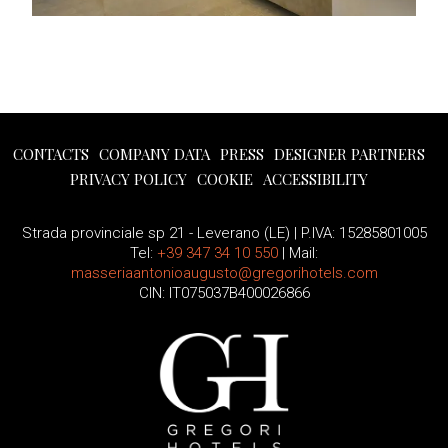
CONTACTS
COMPANY DATA
PRESS
DESIGNER PARTNERS
PRIVACY POLICY
COOKIE
ACCESSIBILITY
Strada provinciale sp 21 - Leverano (LE) | P.IVA: 15285801005
Tel:
+39 347 34 10 550
| Mail:
masseriaantonioaugusto@gregorihotels.com
CIN: IT075037B400026866