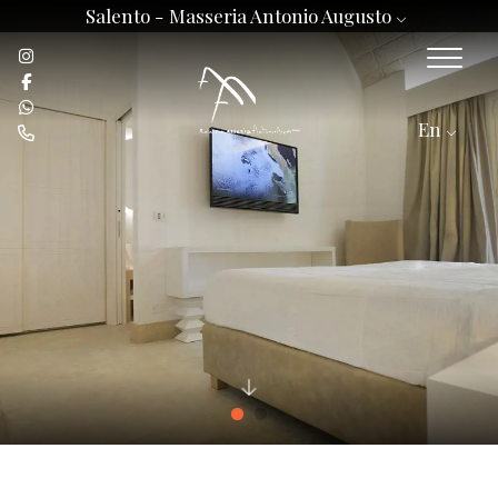
Salento -
Masseria Antonio Augusto
En