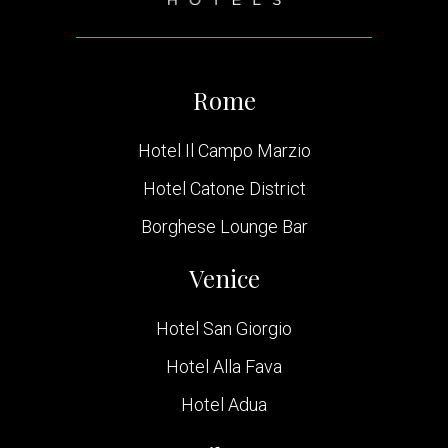
Rome
Hotel Il Campo Marzio
Hotel Catone District
Borghese Lounge Bar
Venice
Hotel San Giorgio
Hotel Alla Fava
Hotel Adua